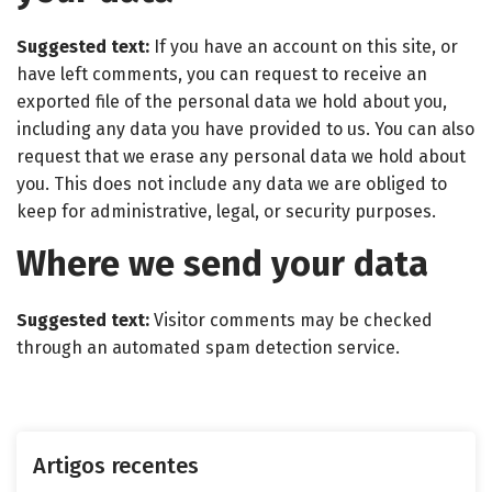
Suggested text:
If you have an account on this site, or
have left comments, you can request to receive an
exported file of the personal data we hold about you,
including any data you have provided to us. You can also
request that we erase any personal data we hold about
you. This does not include any data we are obliged to
keep for administrative, legal, or security purposes.
Where we send your data
Suggested text:
Visitor comments may be checked
through an automated spam detection service.
Artigos recentes