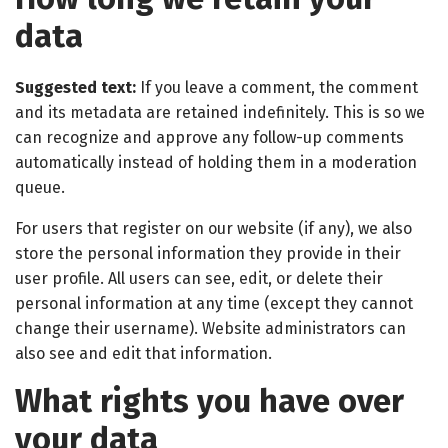
data
Suggested text:
If you leave a comment, the comment
and its metadata are retained indefinitely. This is so we
can recognize and approve any follow-up comments
automatically instead of holding them in a moderation
queue.
For users that register on our website (if any), we also
store the personal information they provide in their
user profile. All users can see, edit, or delete their
personal information at any time (except they cannot
change their username). Website administrators can
also see and edit that information.
What rights you have over
your data