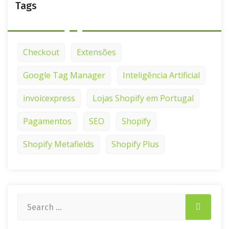
Tags
Checkout
Extensões
Google Tag Manager
Inteligência Artificial
invoicexpress
Lojas Shopify em Portugal
Pagamentos
SEO
Shopify
Shopify Metafields
Shopify Plus