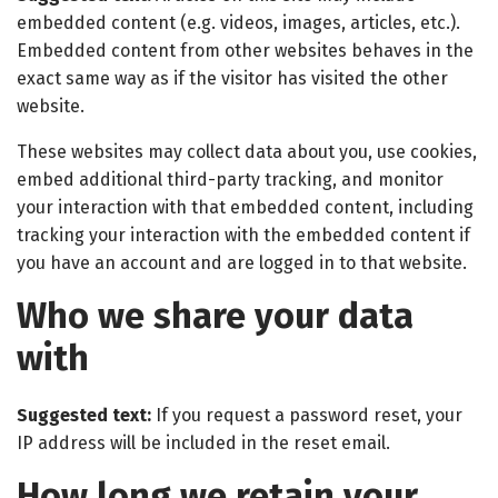
embedded content (e.g. videos, images, articles, etc.).
Embedded content from other websites behaves in the
exact same way as if the visitor has visited the other
website.
These websites may collect data about you, use cookies,
embed additional third-party tracking, and monitor
your interaction with that embedded content, including
tracking your interaction with the embedded content if
you have an account and are logged in to that website.
Who we share your data
with
Suggested text:
If you request a password reset, your
IP address will be included in the reset email.
How long we retain your