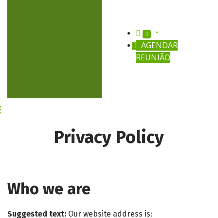
0
AGENDAR
REUNIÃO
Privacy Policy
Who we are
Suggested text:
Our website address is: