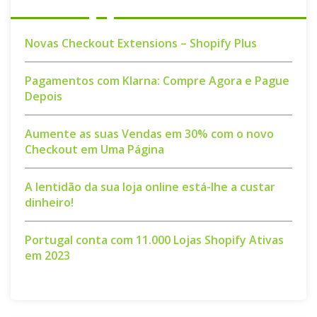
Novas Checkout Extensions – Shopify Plus
Pagamentos com Klarna: Compre Agora e Pague
Depois
Aumente as suas Vendas em 30% com o novo
Checkout em Uma Página
A lentidão da sua loja online está-lhe a custar
dinheiro!
Portugal conta com 11.000 Lojas Shopify Ativas
em 2023