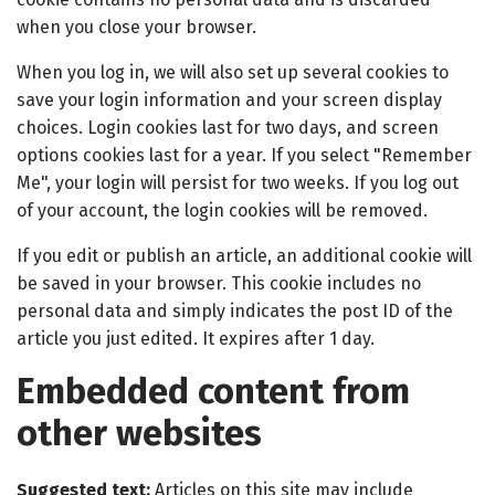
when you close your browser.
When you log in, we will also set up several cookies to
save your login information and your screen display
choices. Login cookies last for two days, and screen
options cookies last for a year. If you select "Remember
Me", your login will persist for two weeks. If you log out
of your account, the login cookies will be removed.
If you edit or publish an article, an additional cookie will
be saved in your browser. This cookie includes no
personal data and simply indicates the post ID of the
article you just edited. It expires after 1 day.
Embedded content from
other websites
Suggested text:
Articles on this site may include