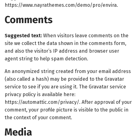
https://www.nayrathemes.com/demo/pro/envira.
Comments
Suggested text:
When visitors leave comments on the
site we collect the data shown in the comments form,
and also the visitor’s IP address and browser user
agent string to help spam detection.
An anonymized string created from your email address
(also called a hash) may be provided to the Gravatar
service to see if you are using it. The Gravatar service
privacy policy is available here:
https://automattic.com/privacy/. After approval of your
comment, your profile picture is visible to the public in
the context of your comment.
Media