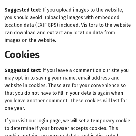
Suggested text:
If you upload images to the website,
you should avoid uploading images with embedded
location data (EXIF GPS) included. Visitors to the website
can download and extract any location data from
images on the website.
Cookies
Suggested text:
If you leave a comment on our site you
may opt-in to saving your name, email address and
website in cookies. These are for your convenience so
that you do not have to fill in your details again when
you leave another comment. These cookies will last for
one year.
If you visit our login page, we will set a temporary cookie
to determine if your browser accepts cookies. This
cookie contains no personal data and is discarded