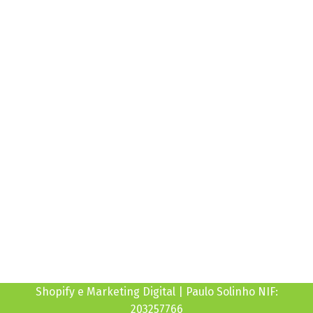
10:00H às 19:00H
Sexta
10:00H às 19:00H
Sábado
Fechado
Domingo
Fechado
Shopify e Marketing Digital | Paulo Solinho NIF:
203257766