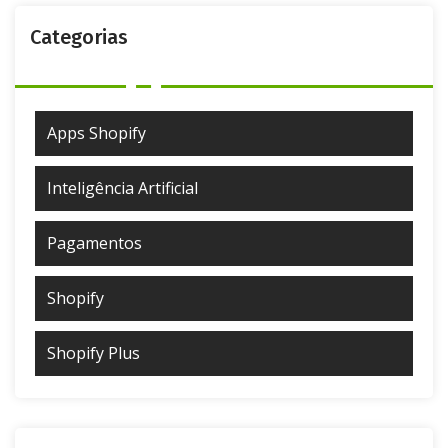
Categorias
Apps Shopify
Inteligência Artificial
Pagamentos
Shopify
Shopify Plus